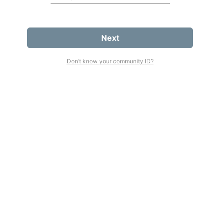
Next
Don’t know your community ID?