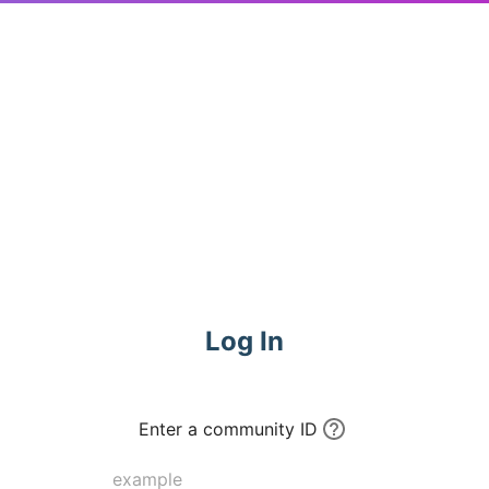
Log In
Enter a community ID